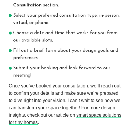
Consultation
section.
Select your preferred consultation type: in-person,
virtual, or phone.
Choose a date and time that works for you from
our available slots.
Fill out a brief form about your design goals and
preferences.
Submit your booking and look forward to our
meeting!
Once you’ve booked your consultation, we’ll reach out
to confirm your details and make sure we’re prepared
to dive right into your vision. I can’t wait to see how we
can transform your space together! For more design
insights, check out our article on
smart space solutions
for tiny homes
.