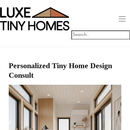
Personalized Tiny Home Design
Consult