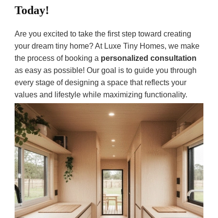
Today!
Are you excited to take the first step toward creating
your dream tiny home? At Luxe Tiny Homes, we make
the process of booking a
personalized consultation
as easy as possible! Our goal is to guide you through
every stage of designing a space that reflects your
values and lifestyle while maximizing functionality.