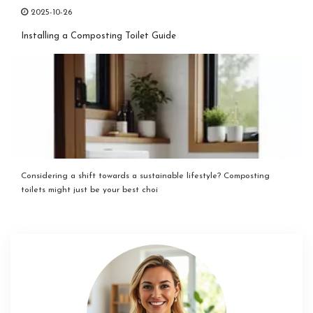
2025-10-26
Installing a Composting Toilet Guide
Considering a shift towards a sustainable lifestyle? Composting
toilets might just be your best choi