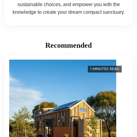
sustainable choices, and empower you with the
knowledge to create your dream compact sanctuary.
Recommended
1 MINUTES READ