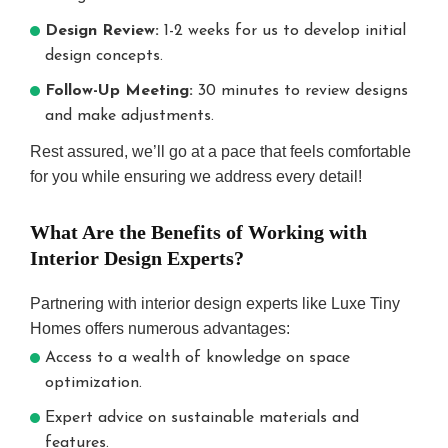
Design Review:
1-2 weeks for us to develop initial
design concepts.
Follow-Up Meeting:
30 minutes to review designs
and make adjustments.
Rest assured, we’ll go at a pace that feels comfortable
for you while ensuring we address every detail!
What Are the Benefits of Working with
Interior Design Experts?
Partnering with interior design experts like Luxe Tiny
Homes offers numerous advantages:
Access to a wealth of knowledge on space
optimization.
Expert advice on sustainable materials and
features.