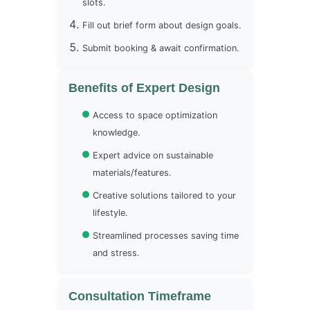
slots.
Fill out brief form about design goals.
Submit booking & await confirmation.
Benefits of Expert Design
Access to space optimization
knowledge.
Expert advice on sustainable
materials/features.
Creative solutions tailored to your
lifestyle.
Streamlined processes saving time
and stress.
Consultation Timeframe