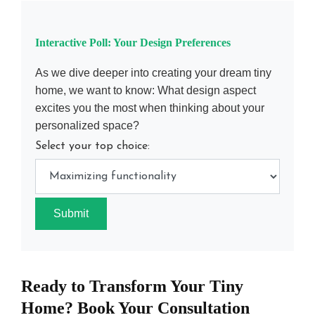
Interactive Poll: Your Design Preferences
As we dive deeper into creating your dream tiny
home, we want to know: What design aspect
excites you the most when thinking about your
personalized space?
Select your top choice:
Submit
Ready to Transform Your Tiny
Home? Book Your Consultation