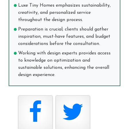
Luxe Tiny Homes emphasizes sustainability,
creativity, and personalized service
throughout the design process.
Preparation is crucial; clients should gather
inspiration, must-have features, and budget
considerations before the consultation.
Working with design experts provides access
to knowledge on optimization and
sustainable solutions, enhancing the overall
design experience.