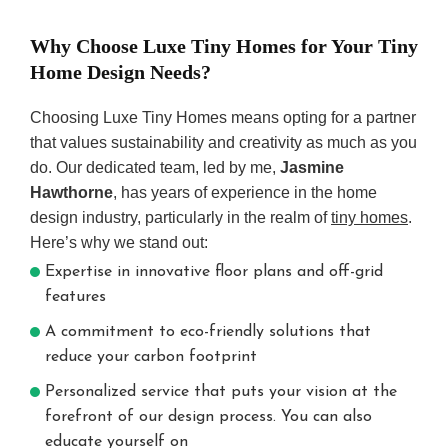
Why Choose Luxe Tiny Homes for Your Tiny
Home Design Needs?
Choosing Luxe Tiny Homes means opting for a partner
that values sustainability and creativity as much as you
do. Our dedicated team, led by me,
Jasmine
Hawthorne
, has years of experience in the home
design industry, particularly in the realm of
tiny homes
.
Here’s why we stand out:
Expertise in innovative floor plans and off-grid
features
A commitment to eco-friendly solutions that
reduce your carbon footprint
Personalized service that puts your vision at the
forefront of our design process. You can also
educate yourself on