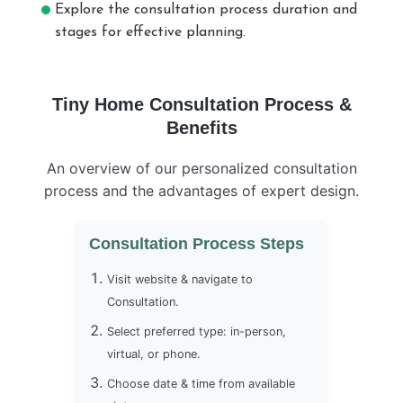
Explore the consultation process duration and
stages for effective planning.
Tiny Home Consultation Process &
Benefits
An overview of our personalized consultation
process and the advantages of expert design.
Consultation Process Steps
Visit website & navigate to
Consultation.
Select preferred type: in-person,
virtual, or phone.
Choose date & time from available