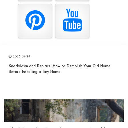
2026-05-29
Knockdown and Replace: How to Demolish Your Old Home
Before Installing a Tiny Home