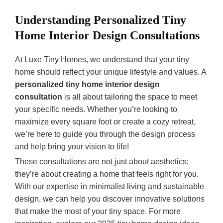
Understanding Personalized Tiny
Home Interior Design Consultations
At Luxe Tiny Homes, we understand that your tiny
home should reflect your unique lifestyle and values. A
personalized tiny home interior design
consultation
is all about tailoring the space to meet
your specific needs. Whether you’re looking to
maximize every square foot or create a cozy retreat,
we’re here to guide you through the design process
and help bring your vision to life!
These consultations are not just about aesthetics;
they’re about creating a home that feels right for you.
With our expertise in minimalist living and sustainable
design, we can help you discover innovative solutions
that make the most of your tiny space. For more