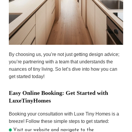
By choosing us, you’re not just getting design advice;
you’re partnering with a team that understands the
nuances of tiny living. So let’s dive into how you can
get started today!
Easy Online Booking: Get Started with
LuxeTinyHomes
Booking your consultation with Luxe Tiny Homes is a
breeze! Follow these simple steps to get started:
Visit our website and navigate to the