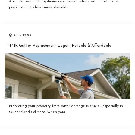
A knockdown and tiny-home replacement starts with careful site
preparation. Before house demolition
2025-12-22
TMR Gutter Replacement Logan: Reliable & Affordable
Protecting your property from water damage is crucial, especially in
Queensland's climate. When your