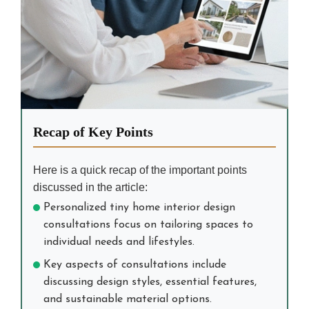
Recap of Key Points
Here is a quick recap of the important points
discussed in the article:
Personalized tiny home interior design
consultations focus on tailoring spaces to
individual needs and lifestyles.
Key aspects of consultations include
discussing design styles, essential features,
and sustainable material options.