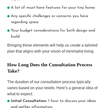
A list of must-have features for your tiny home.
Any specific challenges or concerns you have
regarding space.
Your budget considerations for both design and
build.
Bringing these elements will help us create a tailored
plan that aligns with your vision of minimalist living.
How Long Does the Consultation Process
Take?
The duration of our consultation process typically
varies based on your needs. Here’s a general idea of
what to expect:
Initial Consultation:
1 hour to discuss your ideas
and gather information.