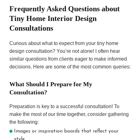
Frequently Asked Questions about
Tiny Home Interior Design
Consultations
Curious about what to expect from your tiny home
design consultation? You’re not alone! I often hear
similar questions from clients eager to make informed
decisions. Here are some of the most common queries:
What Should I Prepare for My
Consultation?
Preparation is key to a successful consultation! To
make the most of our time together, consider gathering
the following:
Images or inspiration boards that reflect your
style.