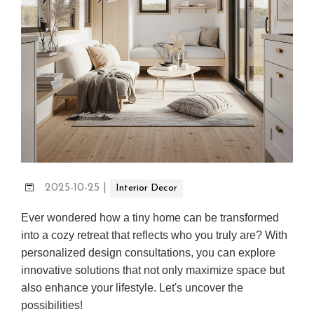
2025-10-25
|
Interior Decor
Ever wondered how a tiny home can be transformed
into a cozy retreat that reflects who you truly are? With
personalized design consultations, you can explore
innovative solutions that not only maximize space but
also enhance your lifestyle. Let's uncover the
possibilities!