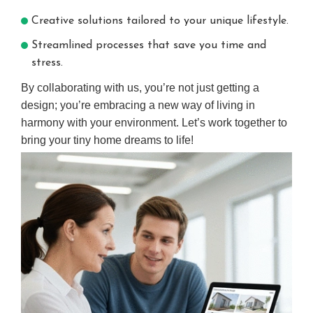
Creative solutions tailored to your unique lifestyle.
Streamlined processes that save you time and
stress.
By collaborating with us, you’re not just getting a
design; you’re embracing a new way of living in
harmony with your environment. Let’s work together to
bring your tiny home dreams to life!