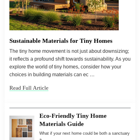
Sustainable Materials for Tiny Homes
The tiny home movement is not just about downsizing;
it reflects a profound shift towards sustainability. As you
explore the world of tiny homes, consider how your
choices in building materials can ec …
Read Full Article
Eco-Friendly Tiny Home
Materials Guide
What if your next home could be both a sanctuary
a …