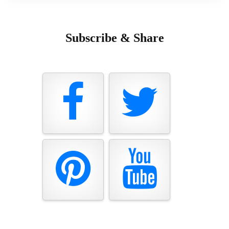
Subscribe & Share