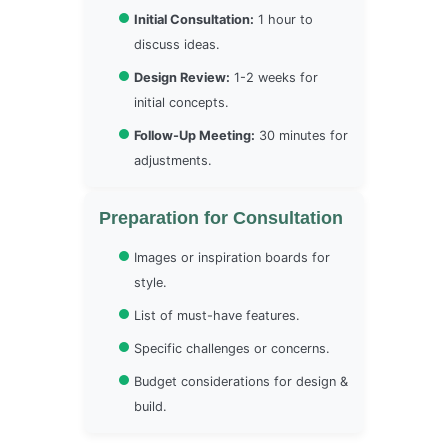
Initial Consultation:
1 hour to
discuss ideas.
Design Review:
1-2 weeks for
initial concepts.
Follow-Up Meeting:
30 minutes for
adjustments.
Preparation for Consultation
Images or inspiration boards for
style.
List of must-have features.
Specific challenges or concerns.
Budget considerations for design &
build.