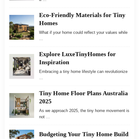
Eco-Friendly Materials for Tiny
Homes
What if your home could reflect your values while
…
Explore LuxeTinyHomes for
Inspiration
Embracing a tiny home lifestyle can revolutionize
…
Tiny Home Floor Plans Australia
2025
As we approach 2025, the tiny home movement is
not …
Budgeting Your Tiny Home Build