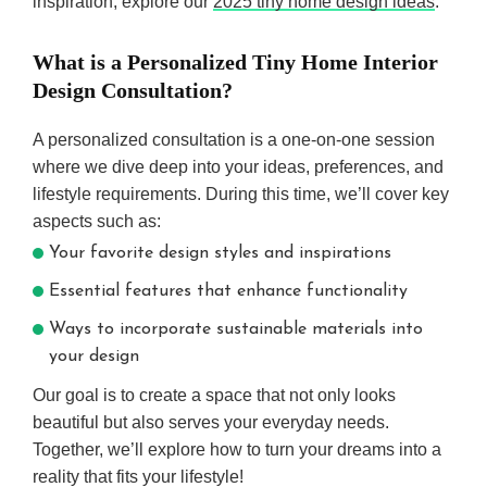
inspiration, explore our
2025 tiny home design ideas
.
What is a Personalized Tiny Home Interior
Design Consultation?
A personalized consultation is a one-on-one session
where we dive deep into your ideas, preferences, and
lifestyle requirements. During this time, we’ll cover key
aspects such as:
Your favorite design styles and inspirations
Essential features that enhance functionality
Ways to incorporate sustainable materials into
your design
Our goal is to create a space that not only looks
beautiful but also serves your everyday needs.
Together, we’ll explore how to turn your dreams into a
reality that fits your lifestyle!