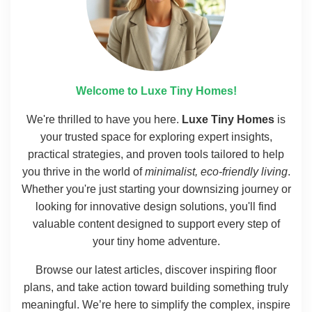
Welcome to Luxe Tiny Homes!
We're thrilled to have you here.
Luxe Tiny Homes
is
your trusted space for exploring expert insights,
practical strategies, and proven tools tailored to help
you thrive in the world of
minimalist, eco-friendly living
.
Whether you're just starting your downsizing journey or
looking for innovative design solutions, you'll find
valuable content designed to support every step of
your tiny home adventure.
Browse our latest articles, discover inspiring floor
plans, and take action toward building something truly
meaningful. We’re here to simplify the complex, inspire