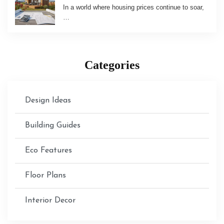
In a world where housing prices continue to soar,
…
Categories
Design Ideas
Building Guides
Eco Features
Floor Plans
Interior Decor