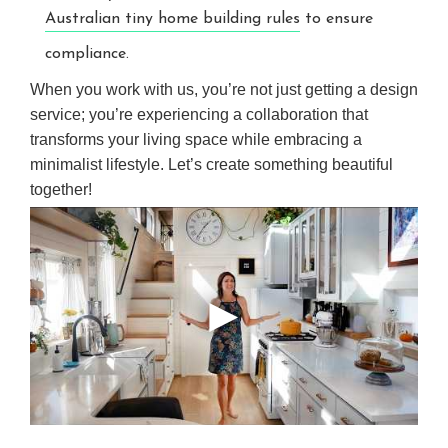
Australian tiny home building rules
to ensure
compliance.
When you work with us, you’re not just getting a design
service; you’re experiencing a collaboration that
transforms your living space while embracing a
minimalist lifestyle. Let’s create something beautiful
together!