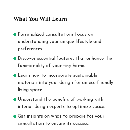
What You Will Learn
Personalized consultations focus on
understanding your unique lifestyle and
preferences.
Discover essential features that enhance the
functionality of your tiny home.
Learn how to incorporate sustainable
materials into your design for an eco-friendly
living space.
Understand the benefits of working with
interior design experts to optimize space.
Get insights on what to prepare for your
consultation to ensure its success.