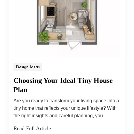
Design Ideas
Choosing Your Ideal Tiny House
Plan
Are you ready to transform your living space into a
tiny home that reflects your unique lifestyle? With
the right insights and careful planning, you...
Read Full Article