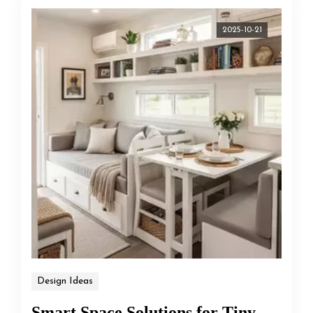
2025-10-21
Design Ideas
Smart Space Solutions for Tiny