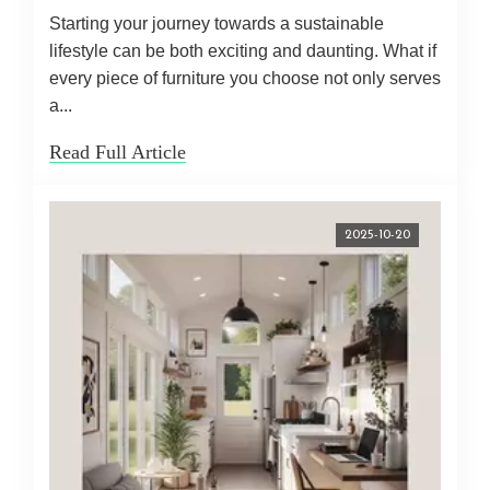
Starting your journey towards a sustainable
lifestyle can be both exciting and daunting. What if
every piece of furniture you choose not only serves
a...
Read Full Article
2025-10-20