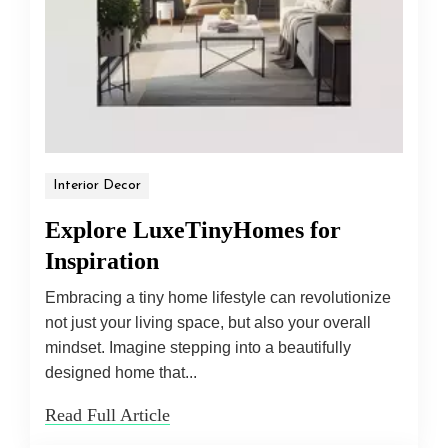
Interior Decor
Explore LuxeTinyHomes for
Inspiration
Embracing a tiny home lifestyle can revolutionize
not just your living space, but also your overall
mindset. Imagine stepping into a beautifully
designed home that...
Read Full Article