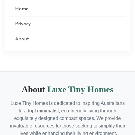
Home
Privacy
About
About
Luxe Tiny Homes
Luxe Tiny Homes is dedicated to inspiring Australians
to adopt minimalist, eco-friendly living through
exquisitely designed compact spaces. We provide
invaluable resources for those seeking to simplify their
lives while enhancing their living environment.