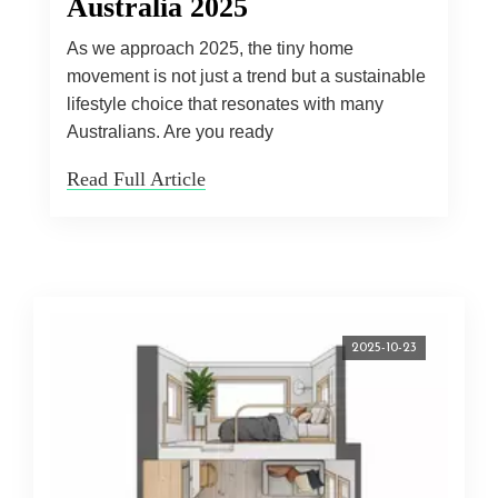
Australia 2025
As we approach 2025, the tiny home
movement is not just a trend but a sustainable
lifestyle choice that resonates with many
Australians. Are you ready
Read Full Article
2025-10-23