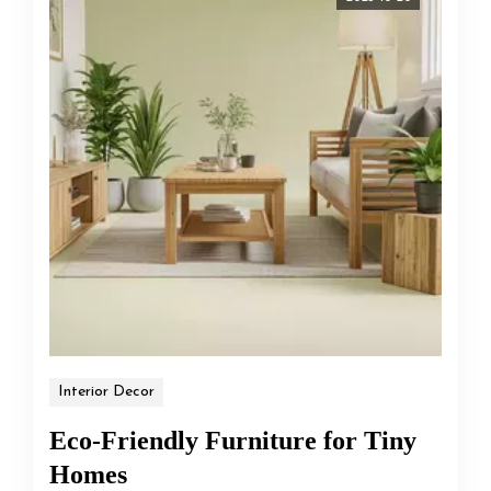
Interior Decor
Eco-Friendly Furniture for Tiny
Homes