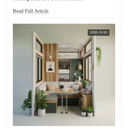
Read Full Article
2025-10-20