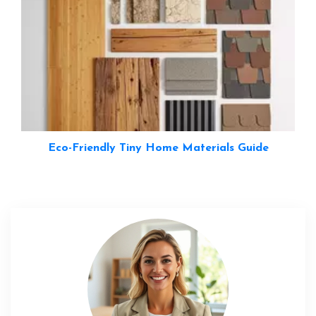
Eco-Friendly Tiny Home Materials Guide