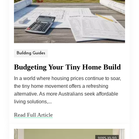
Building Guides
Budgeting Your Tiny Home Build
In a world where housing prices continue to soar,
the tiny home movement offers a refreshing
alternative. As more Australians seek affordable
living solutions,...
Read Full Article
2025-10-20