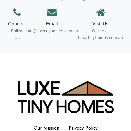
Connect
Email
Visit Us
Follow
info@luxetinyhomes.com.au
Online at
Us
LuxeTinyHomes.com.au
Our Mission
Privacy Policy