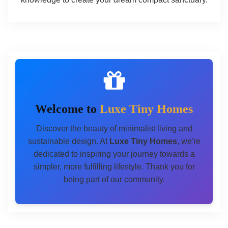
Welcome to
Luxe Tiny Homes
Discover the beauty of minimalist living and
sustainable design. At
Luxe Tiny Homes
, we're
dedicated to inspiring your journey towards a
simpler, more fulfilling lifestyle. Thank you for
being part of our community.