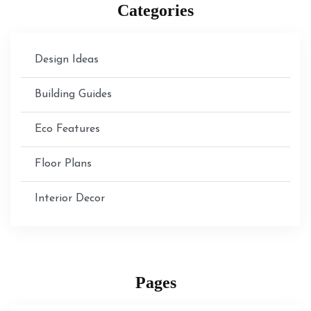
Categories
Design Ideas
Building Guides
Eco Features
Floor Plans
Interior Decor
Pages