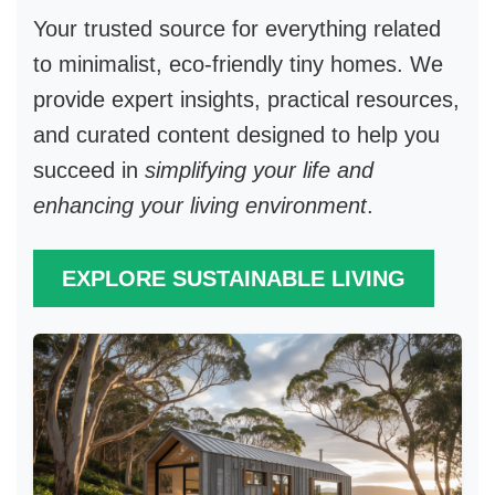
Your trusted source for everything related
to
minimalist, eco-friendly tiny homes
. We
provide expert insights, practical resources,
and curated content designed to help you
succeed in
simplifying your life and
enhancing your living environment
.
EXPLORE SUSTAINABLE LIVING