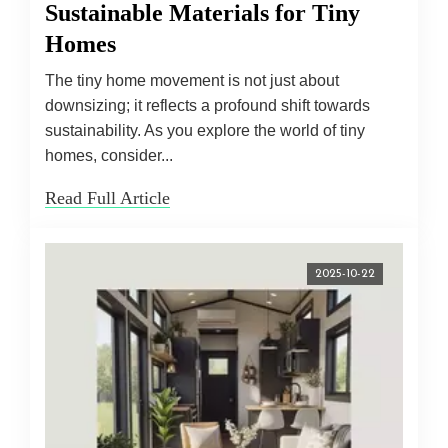
Sustainable Materials for Tiny
Homes
The tiny home movement is not just about
downsizing; it reflects a profound shift towards
sustainability. As you explore the world of tiny
homes, consider...
Read Full Article
2025-10-22