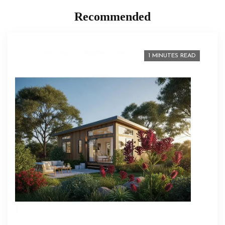
Recommended
1 MINUTES READ