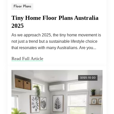
Floor Plans
Tiny Home Floor Plans Australia
2025
As we approach 2025, the tiny home movement is
not just a trend but a sustainable lifestyle choice
that resonates with many Australians. Are you...
Read Full Article
2025-10-20