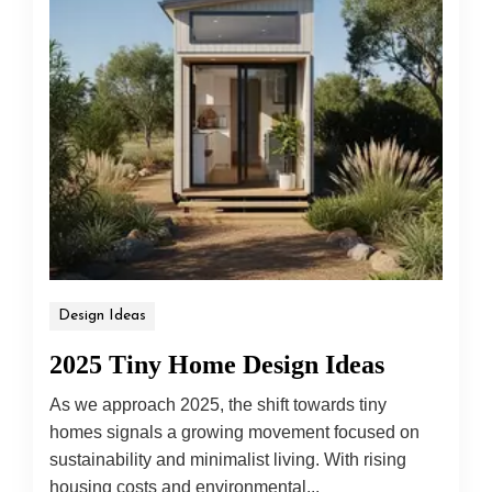
Design Ideas
2025 Tiny Home Design Ideas
As we approach 2025, the shift towards tiny
homes signals a growing movement focused on
sustainability and minimalist living. With rising
housing costs and environmental...