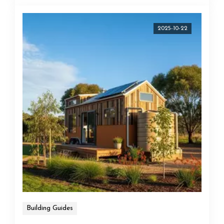
2025-10-22
Building Guides