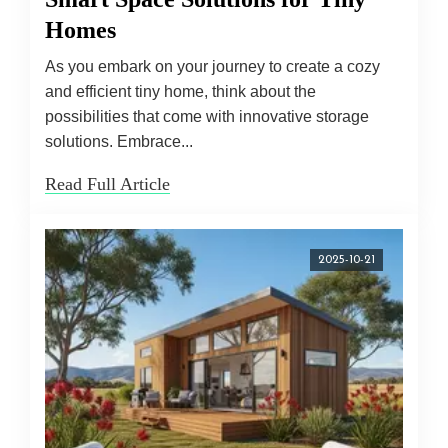
Homes
As you embark on your journey to create a cozy
and efficient tiny home, think about the
possibilities that come with innovative storage
solutions. Embrace...
Read Full Article
2025-10-21