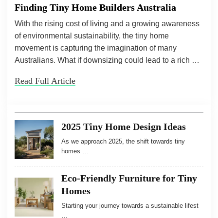
Finding Tiny Home Builders Australia
With the rising cost of living and a growing awareness
of environmental sustainability, the tiny home
movement is capturing the imagination of many
Australians. What if downsizing could lead to a rich …
Read Full Article
2025 Tiny Home Design Ideas
As we approach 2025, the shift towards tiny
homes …
Eco-Friendly Furniture for Tiny
Homes
Starting your journey towards a sustainable lifest
…