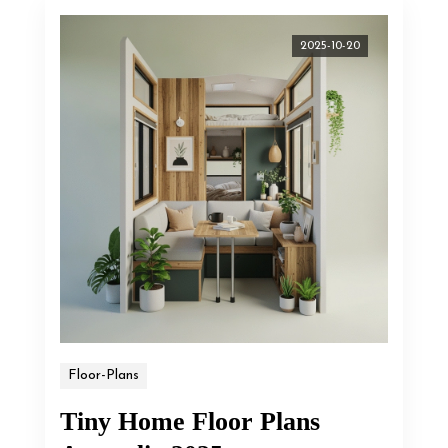
2025-10-20
Floor-Plans
Tiny Home Floor Plans