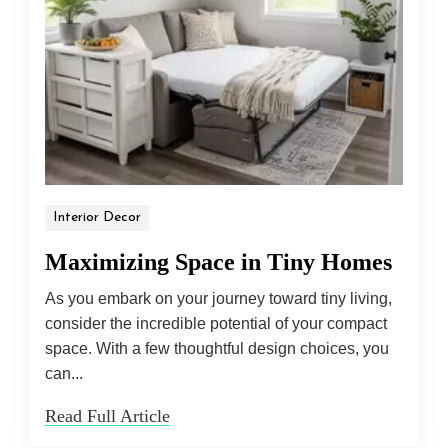
Interior Decor
Maximizing Space in Tiny Homes
As you embark on your journey toward tiny living,
consider the incredible potential of your compact
space. With a few thoughtful design choices, you
can...
Read Full Article