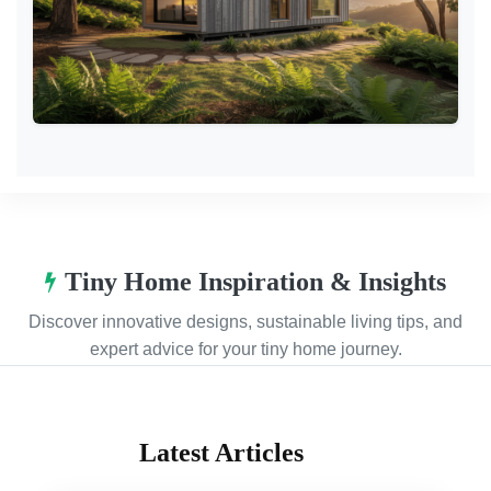
Tiny Home Inspiration & Insights
Discover innovative designs, sustainable living tips, and
expert advice for your tiny home journey.
Latest Articles