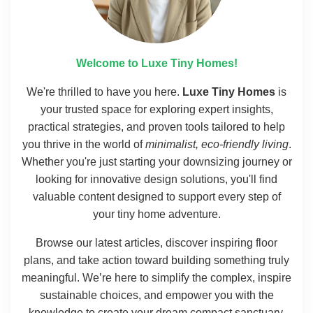
Welcome to Luxe Tiny Homes!
We're thrilled to have you here.
Luxe Tiny Homes
is
your trusted space for exploring expert insights,
practical strategies, and proven tools tailored to help
you thrive in the world of
minimalist, eco-friendly living
.
Whether you're just starting your downsizing journey or
looking for innovative design solutions, you'll find
valuable content designed to support every step of
your tiny home adventure.
Browse our latest articles, discover inspiring floor
plans, and take action toward building something truly
meaningful. We’re here to simplify the complex, inspire
sustainable choices, and empower you with the
knowledge to create your dream compact sanctuary.