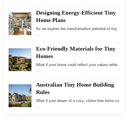
Designing Energy-Efficient Tiny
Home Plans
As we explore the transformative potential of tiny
…
Eco-Friendly Materials for Tiny
Homes
What if your home could reflect your values while
…
Australian Tiny Home Building
Rules
What if your dream of a cozy, clutter-free home co
…