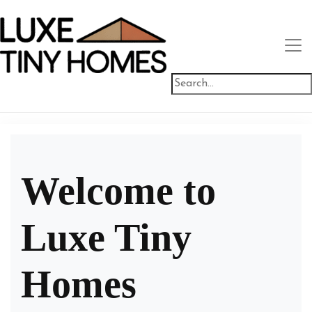
Welcome to
Luxe Tiny
Homes