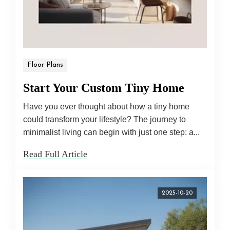
Floor Plans
Start Your Custom Tiny Home
Have you ever thought about how a tiny home
could transform your lifestyle? The journey to
minimalist living can begin with just one step: a...
Read Full Article
2025-10-20