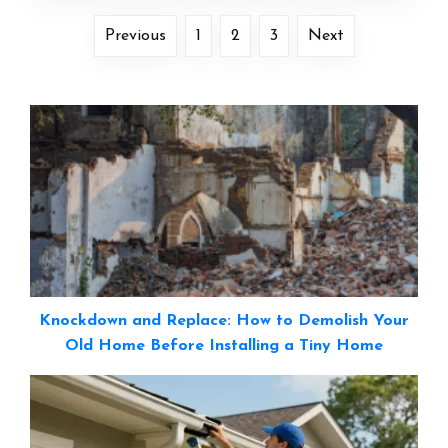
Previous
1
2
3
Next
Knockdown and Replace: How to Demolish Your
Old Home Before Installing a Tiny Home