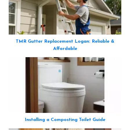
TMR Gutter Replacement Logan: Reliable &
Affordable
Installing a Composting Toilet Guide